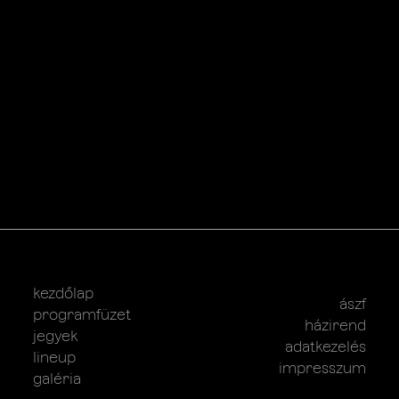
kezdőlap
ászf
programfüzet
házirend
jegyek
adatkezelés
lineup
impresszum
galéria