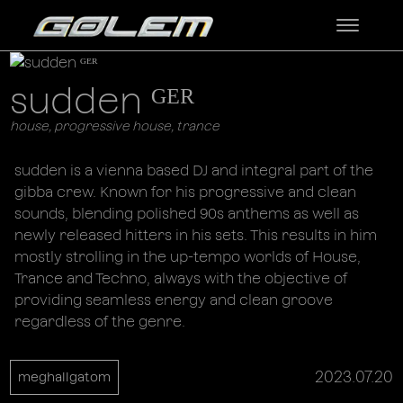
sudden ᴳᴱᴿ
house, progressive house, trance
sudden is a vienna based DJ and integral part of the
gibba crew. Known for his progressive and clean
sounds, blending polished 90s anthems as well as
newly released hitters in his sets. This results in him
mostly strolling in the up-tempo worlds of House,
Trance and Techno, always with the objective of
providing seamless energy and clean groove
regardless of the genre.
2023.07.20
meghallgatom