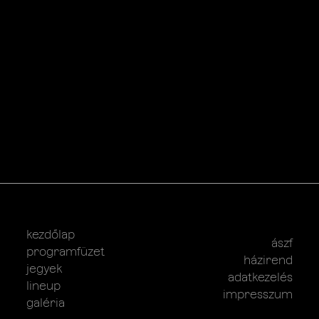
kezdőlap
ászf
programfüzet
házirend
jegyek
adatkezelés
lineup
impresszum
galéria