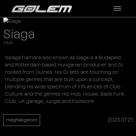
Siaga
club
Issiaga Camara also known as Siaga is a Budapest
and Rotterdam based Hungarian producer and DJ
rooted from Guinea. His DJ sets are touching on
multiple genres that are built upon a concept,
blending his wide spectrum of influences of Club
Culture and the genres Hip Hop, House, Baile Funk,
Club, UK garage, Jungle and Footwork.
2023.07.21
meghallgatom