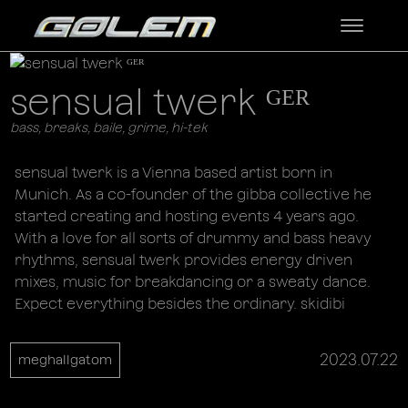
sensual twerk ᴳᴱᴿ
bass, breaks, baile, grime, hi-tek
sensual twerk is a Vienna based artist born in
Munich. As a co-founder of the gibba collective he
started creating and hosting events 4 years ago.
With a love for all sorts of drummy and bass heavy
rhythms, sensual twerk provides energy driven
mixes, music for breakdancing or a sweaty dance.
Expect everything besides the ordinary. skidibi
2023.07.22
meghallgatom