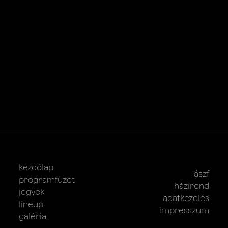
kezdőlap
ászf
programfüzet
házirend
jegyek
adatkezelés
lineup
impresszum
galéria