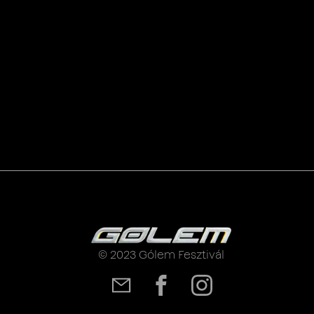
© 2023 Gólem Fesztivál