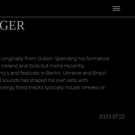
ᴳᴱᴿ
 originally from Dublin. Spending his formative
 Ireland and Ibiza but more recently
ty’s and festivals in Berlin, Ukraine and Brazil.
d sounds has shaped his own sets with
ergy filled tracks typically house, breaks or
2023.07.22