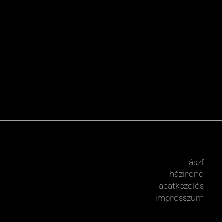
ászf
házirend
adatkezelés
impresszum