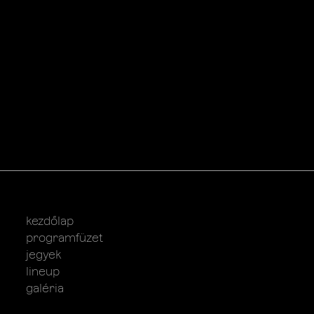
kezdőlap
programfüzet
jegyek
lineup
galéria