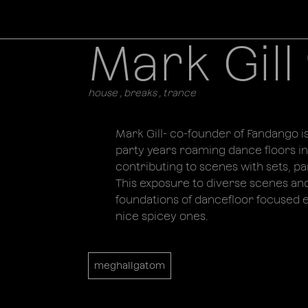
Mark Gill 
house , breaks , trance
Mark Gill- co-founder of Fandango is
party years roaming dance floors in
contributing to scenes with sets, par
This exposure to diverse scenes an
foundations of dancefloor focused en
nice spicey ones.
meghallgatom