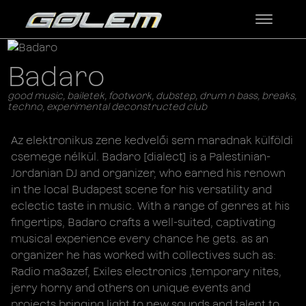
Badaro
good music, bailetek, footwork, dubstep, drum n bass, breaks,
techno, experimental deconstructed club
Az elektronikus zene kedvelői sem maradnak külföldi
csemege nélkül. Badaro [dialect] is a Palestinian-
Jordanian DJ and organizer, who earned his renown
in the local Budapest scene for his versatility and
eclectic taste in music. With a range of genres at his
fingertips, Badaro crafts a well-suited, captivating
musical experience every chance he gets. as an
organizer he has worked with collectives such as:
Radio ma3azef, Exiles electronics ,temporary nites,
jerry horny and others on unique events and
projects bringing light to new sounds and talent to