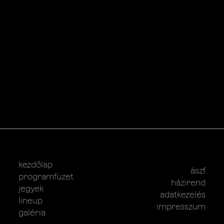
kezdőlap
ászf
programfüzet
házirend
jegyek
adatkezelés
lineup
impresszum
galéria