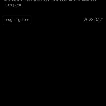
Budapest.
2023.07.21
meghallgatom